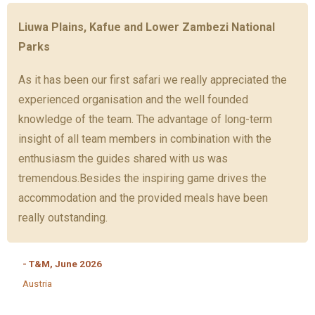
Liuwa Plains, Kafue and Lower Zambezi National
Parks
As it has been our first safari we really appreciated the
experienced organisation and the well founded
knowledge of the team. The advantage of long-term
insight of all team members in combination with the
enthusiasm the guides shared with us was
tremendous.Besides the inspiring game drives the
accommodation and the provided meals have been
really outstanding.
- T&M, June 2026
Austria