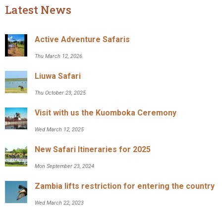
Latest News
Active Adventure Safaris
Thu March 12, 2026
Liuwa Safari
Thu October 23, 2025
Visit with us the Kuomboka Ceremony
Wed March 12, 2025
New Safari Itineraries for 2025
Mon September 23, 2024
Zambia lifts restriction for entering the country
Wed March 22, 2023