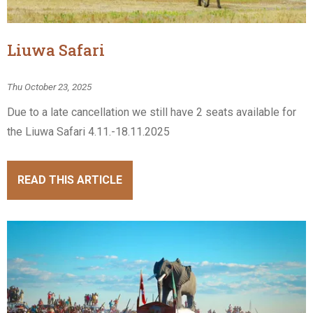
Liuwa Safari
Thu October 23, 2025
Due to a late cancellation we still have 2 seats available for
the Liuwa Safari 4.11.-18.11.2025
READ THIS ARTICLE