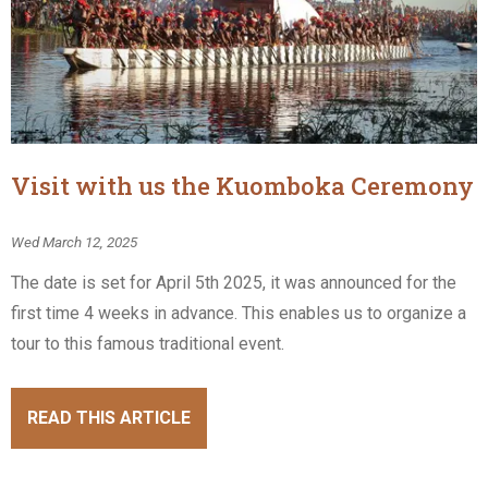
Visit with us the Kuomboka Ceremony
Wed March 12, 2025
The date is set for April 5th 2025, it was announced for the
first time 4 weeks in advance. This enables us to organize a
tour to this famous traditional event.
READ THIS ARTICLE