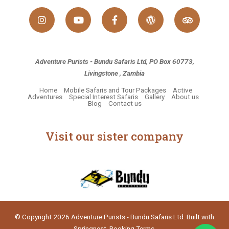
Adventure Purists - Bundu Safaris Ltd, PO Box 60773,
Livingstone , Zambia
Home
Mobile Safaris and Tour Packages
Active
Adventures
Special Interest Safaris
Gallery
About us
Blog
Contact us
Visit our sister company
© Copyright 2026 Adventure Purists - Bundu Safaris Ltd. Built with
Springnest
.
Booking Terms.