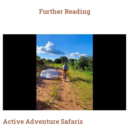
Further Reading
Active Adventure Safaris