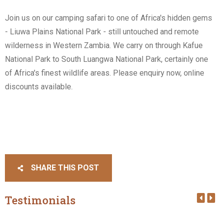
Join us on our camping safari to one of Africa's hidden gems
- Liuwa Plains National Park - still untouched and remote
wilderness in Western Zambia. We carry on through Kafue
National Park to South Luangwa National Park, certainly one
of Africa's finest wildlife areas. Please enquiry now, online
discounts available.
SHARE THIS POST
Testimonials