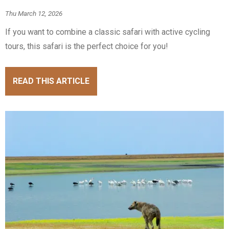
Thu March 12, 2026
If you want to combine a classic safari with active cycling
tours, this safari is the perfect choice for you!
READ THIS ARTICLE