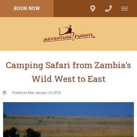
BOOK NOW
Camping Safari from Zambia's
Wild West to East
Posted on Mon January 15, 2018.