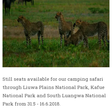
Still seats available for our camping safari
through Liuwa Plains National Park, Kafue
National Park and South Luangwa National
Park from 31.5 - 16.6.2018.