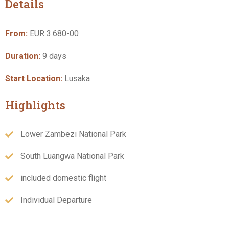
Details
From:
EUR 3.680-00
Duration:
9 days
Start Location:
Lusaka
Highlights
Lower Zambezi National Park
South Luangwa National Park
included domestic flight
Individual Departure