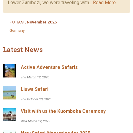
Lower Zambezi, we were traveling with...
Read More
- U+B.S., November 2025
Germany
Latest News
Active Adventure Safaris
Thu March 12, 2026
Liuwa Safari
Thu October 23, 2025
Visit with us the Kuomboka Ceremony
Wed March 12, 2025