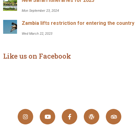
New Safari Itineraries for 2025
Mon September 23, 2024
Zambia lifts restriction for entering the country
Wed March 22, 2023
Like us on Facebook