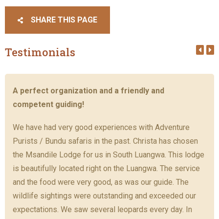
SHARE THIS PAGE
Testimonials
A perfect organization and a friendly and
competent guiding!
We have had very good experiences with Adventure
Purists / Bundu safaris in the past. Christa has chosen
the Msandile Lodge for us in South Luangwa. This lodge
is beautifully located right on the Luangwa. The service
and the food were very good, as was our guide. The
wildlife sightings were outstanding and exceeded our
expectations. We saw several leopards every day. In