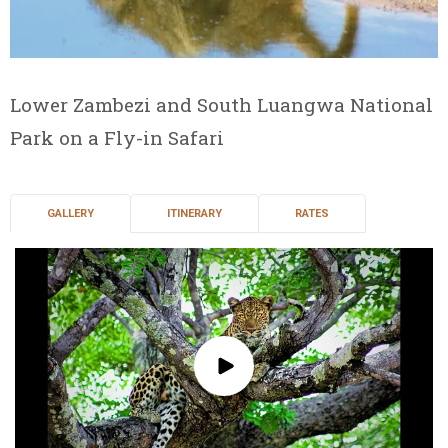
Lower Zambezi and South Luangwa National
Park on a Fly-in Safari
GALLERY
ITINERARY
RATES