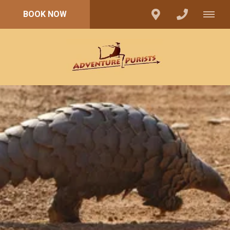
BOOK NOW