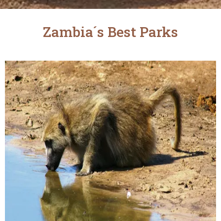
Zambia´s Best Parks