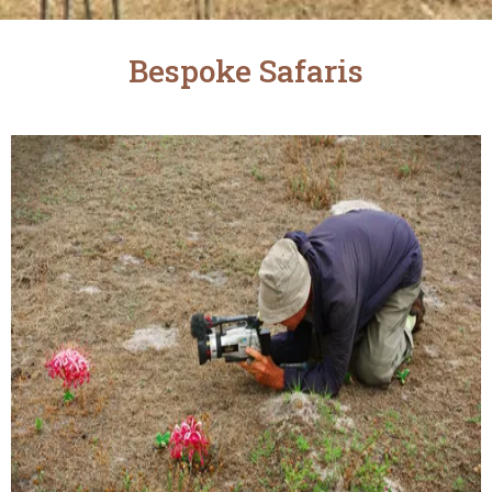
Bespoke Safaris