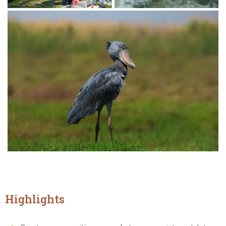
Highlights