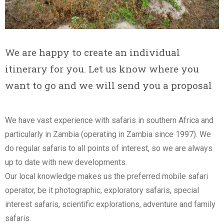
We are happy to create an individual
itinerary for you. Let us know where you
want to go and we will send you a proposal
We have vast experience with safaris in southern Africa and
particularly in Zambia (operating in Zambia since 1997). We
do regular safaris to all points of interest, so we are always
up to date with new developments.
Our local knowledge makes us the preferred mobile safari
operator, be it photographic, exploratory safaris, special
interest safaris, scientific explorations, adventure and family
safaris.