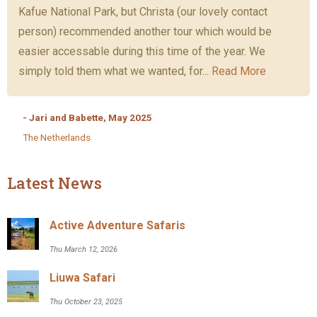
Kafue National Park, but Christa (our lovely contact
person) recommended another tour which would be
easier accessable during this time of the year. We
simply told them what we wanted, for...
Read More
- Jari and Babette, May 2025
The Netherlands
Latest News
Active Adventure Safaris
Thu March 12, 2026
Liuwa Safari
Thu October 23, 2025