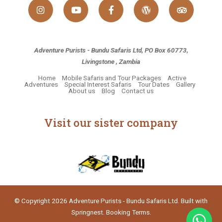
Adventure Purists - Bundu Safaris Ltd, PO Box 60773,
Livingstone , Zambia
Home
Mobile Safaris and Tour Packages
Active
Adventures
Special Interest Safaris
Tour Dates
Gallery
About us
Blog
Contact us
Visit our sister company
© Copyright 2026 Adventure Purists - Bundu Safaris Ltd. Built with
Springnest
.
Booking Terms.