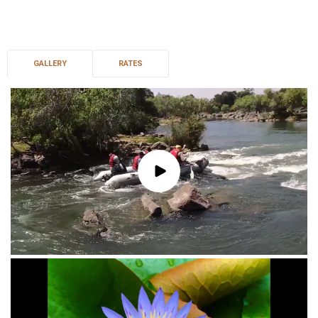
GALLERY
RATES