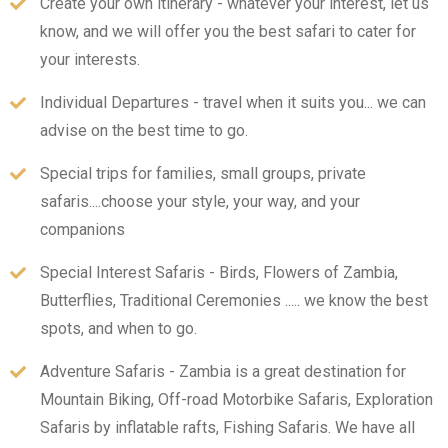
Create your own itinerary - whatever your interest, let us
know, and we will offer you the best safari to cater for
your interests.
Individual Departures - travel when it suits you... we can
advise on the best time to go.
Special trips for families, small groups, private
safaris....choose your style, your way, and your
companions
Special Interest Safaris - Birds, Flowers of Zambia,
Butterflies, Traditional Ceremonies ..... we know the best
spots, and when to go.
Adventure Safaris - Zambia is a great destination for
Mountain Biking, Off-road Motorbike Safaris, Exploration
Safaris by inflatable rafts, Fishing Safaris. We have all