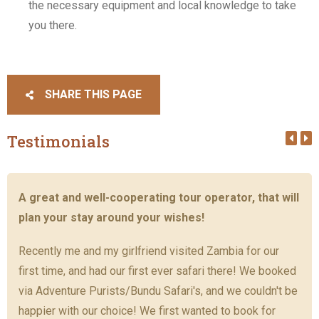
the necessary equipment and local knowledge to take
you there.
SHARE THIS PAGE
Testimonials
A great and well-cooperating tour operator, that will
plan your stay around your wishes!
Recently me and my girlfriend visited Zambia for our
first time, and had our first ever safari there! We booked
via Adventure Purists/Bundu Safari's, and we couldn't be
happier with our choice! We first wanted to book for