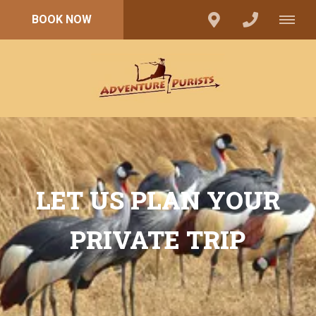
BOOK NOW
LET US PLAN YOUR
PRIVATE TRIP