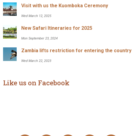
Visit with us the Kuomboka Ceremony
Wed March 12, 2025
New Safari Itineraries for 2025
Mon September 23, 2024
Zambia lifts restriction for entering the country
Wed March 22, 2023
Like us on Facebook